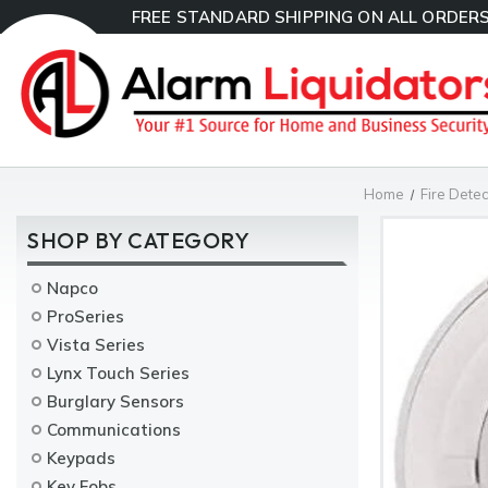
FREE STANDARD SHIPPING ON ALL ORDERS
Home
Fire Detec
SHOP BY CATEGORY
Napco
ProSeries
Vista Series
Lynx Touch Series
Burglary Sensors
Communications
Keypads
Key Fobs