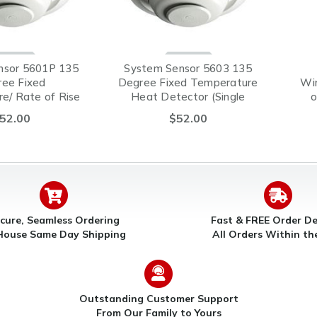
nsor 5601P 135
System Sensor 5603 135
ee Fixed
Degree Fixed Temperature
Wi
e/ Rate of Rise
Heat Detector (Single
o
ector (Single
Circuit)
52.00
$52.00
ircuit)
cure, Seamless Ordering
Fast & FREE Order De
House Same Day Shipping
All Orders Within t
Outstanding Customer Support
From Our Family to Yours