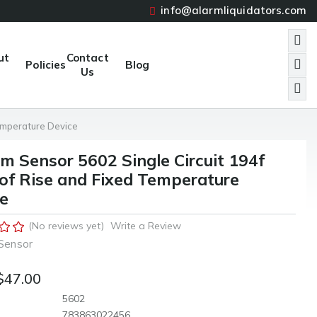
info@alarmliquidators.com
ut
Contact
Policies
Blog
Us
emperature Device
m Sensor 5602 Single Circuit 194f
of Rise and Fixed Temperature
e
(No reviews yet)
Write a Review
Sensor
$47.00
5602
783863022456