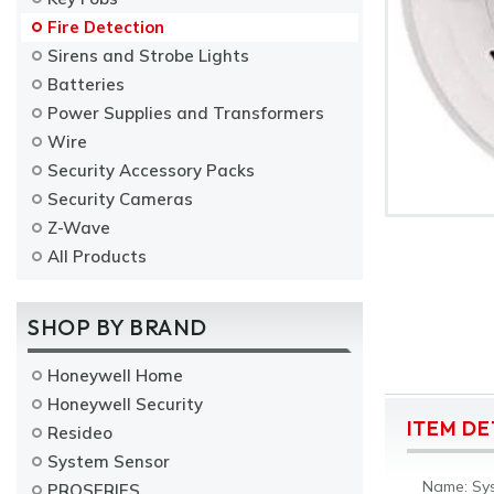
Fire Detection
Sirens and Strobe Lights
Batteries
Power Supplies and Transformers
Wire
Security Accessory Packs
Security Cameras
Z-Wave
All Products
SHOP BY BRAND
Honeywell Home
Honeywell Security
ITEM DE
Resideo
System Sensor
Name: Sys
PROSERIES