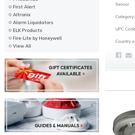
Sensor
First Alert
Altronix
Category:
Alarm Liquidators
UPC Code
ELK Products
Fire-Lite by Honeywell
Country of
View All