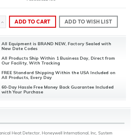
ADD TO WISH LIST
SE
INCREASE
TY
QUANTITY
All Equipment is BRAND NEW, Factory Sealed with
OF
New Date Codes
NED
UNDEFINED
All Products Ship Within 1 Business Day, Direct from
Our Facility, With Tracking
FREE Standard Shipping Within the USA Included on
All Products, Every Day
60-Day Hassle Free Money Back Guarantee Included
with Your Purchase
ical Heat Detector, Honeywell International, Inc, System