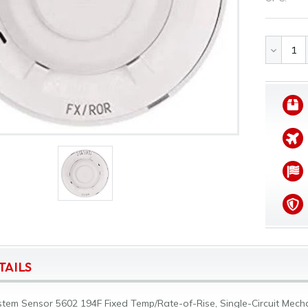
DECREA
QUANTI
OF
UNDEFI
TAILS
tem Sensor 5602 194F Fixed Temp/Rate-of-Rise, Single-Circuit Mechan