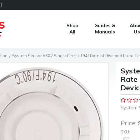
!
Shop
Guides &
Abo
All
Manuals
Us
tion
System Sensor 5602 Single Circuit 194f Rate of Rise and Fixed T
Syste
Rate 
Devic
System 
Price:
SKU:
UPC: