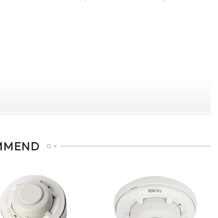
MMEND