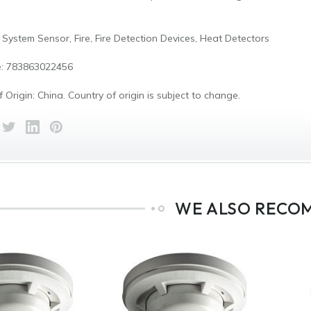
 System Sensor, Fire, Fire Detection Devices, Heat Detectors
: 783863022456
 Origin: China. Country of origin is subject to change.
WE ALSO RECO