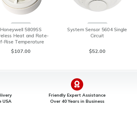
Honeywell 5809SS
System Sensor 5604 Single
reless Heat and Rate-
Circuit
f-Rise Temperature
Sensor
$107.00
$52.00
livery
Friendly Expert Assistance
he USA
Over 40 Years in Business