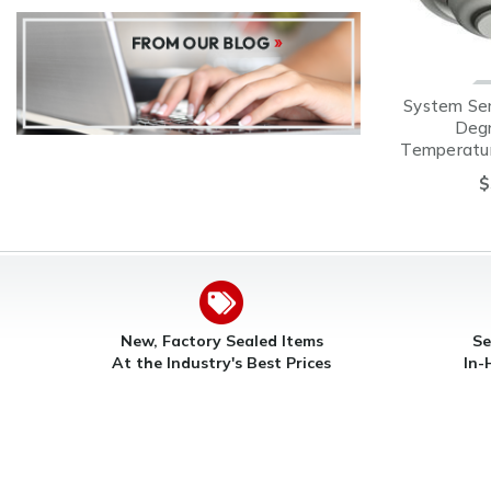
System Se
Degr
Temperatur
Heat Det
$
C
New, Factory Sealed Items
Se
At the Industry's Best Prices
In-