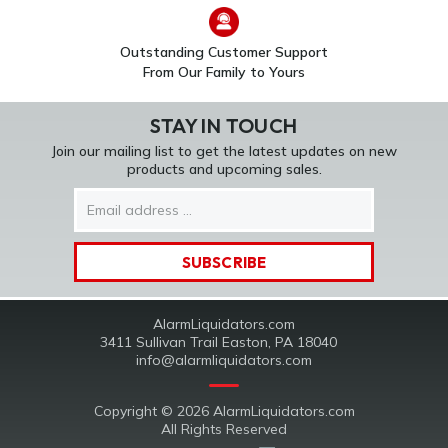
Outstanding Customer Support
From Our Family to Yours
STAY IN TOUCH
Join our mailing list to get the latest updates on new
products and upcoming sales.
Email
Address
AlarmLiquidators.com
3411 Sullivan Trail Easton, PA 18040
info@alarmliquidators.com
Copyright © 2026 AlarmLiquidators.com
All Rights Reserved