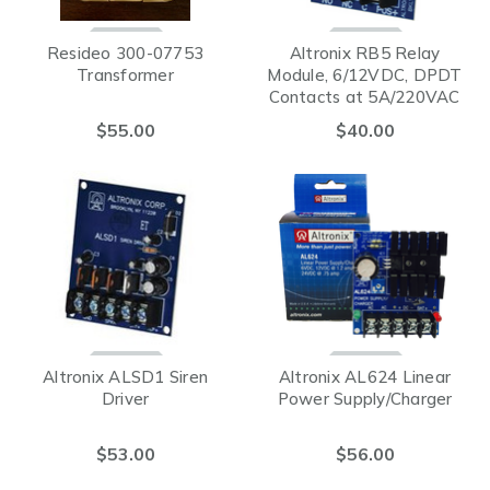
Resideo 300-07753
Altronix RB5 Relay
Transformer
Module, 6/12VDC, DPDT
Contacts at 5A/220VAC
or 28VDC
$55.00
$40.00
Altronix ALSD1 Siren
Altronix AL624 Linear
Driver
Power Supply/Charger
$53.00
$56.00