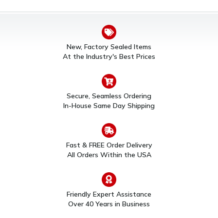
New, Factory Sealed Items
At the Industry's Best Prices
Secure, Seamless Ordering
In-House Same Day Shipping
Fast & FREE Order Delivery
All Orders Within the USA
Friendly Expert Assistance
Over 40 Years in Business