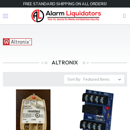
FREE STANDARD SHIPPING ON ALL ORDERS!
ALTRONIX
Sort By: