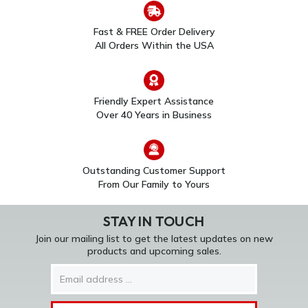
Fast & FREE Order Delivery
All Orders Within the USA
Friendly Expert Assistance
Over 40 Years in Business
Outstanding Customer Support
From Our Family to Yours
STAY IN TOUCH
Join our mailing list to get the latest updates on new
products and upcoming sales.
Email
Address