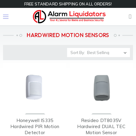
FREE STANDARD SHIPPING ON ALL ORDERS!
HARDWIRED MOTION SENSORS
Sort By:
Honeywell IS335
Resideo DT8035V
Hardwired PIR Motion
Hardwired DUAL TEC
Detector
Motion Sensor