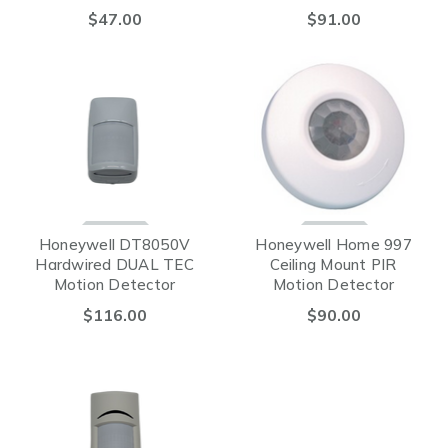
(Hardwired)
$47.00
$91.00
Honeywell DT8050V
Honeywell Home 997
Hardwired DUAL TEC
Ceiling Mount PIR
Motion Detector
Motion Detector
$116.00
$90.00