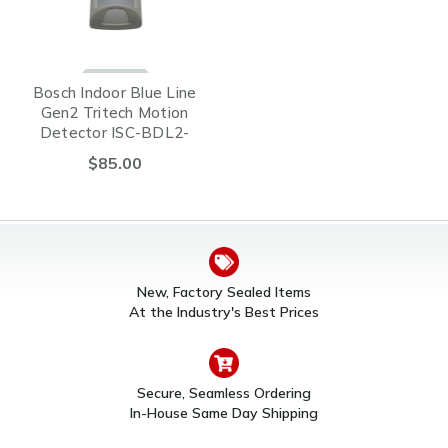
Bosch Indoor Blue Line
Gen2 Tritech Motion
Detector ISC-BDL2-
WP12G
$85.00
New, Factory Sealed Items
At the Industry's Best Prices
Secure, Seamless Ordering
In-House Same Day Shipping