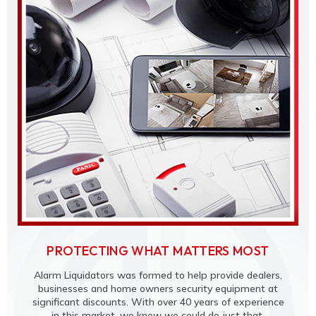
PROTECTING WHAT MATTERS MOST
Alarm Liquidators was formed to help provide dealers,
businesses and home owners security equipment at
significant discounts. With over 40 years of experience
in this market, we knew we could do just that.