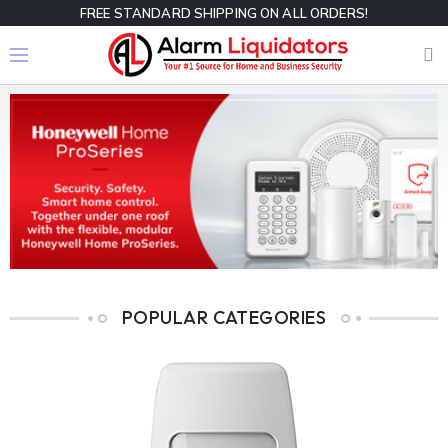
FREE STANDARD SHIPPING ON ALL ORDERS!
POPULAR CATEGORIES