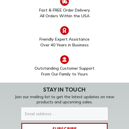
Fast & FREE Order Delivery
All Orders Within the USA
Friendly Expert Assistance
Over 40 Years in Business
Outstanding Customer Support
From Our Family to Yours
STAY IN TOUCH
Join our mailing list to get the latest updates on new
products and upcoming sales.
Email
Address