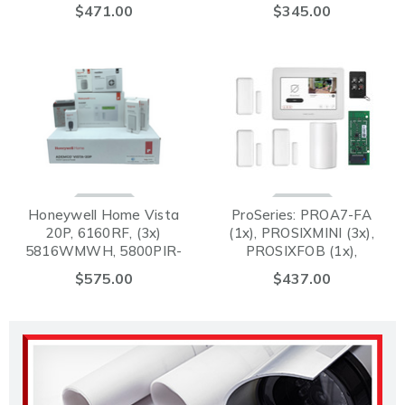
PROSIXCTV (3x),
$471.00
$345.00
PROSIXPIRV (1x)
Honeywell Home Vista
ProSeries: PROA7-FA
20P, 6160RF, (3x)
(1x), PROSIXMINI (3x),
5816WMWH, 5800PIR-
PROSIXFOB (1x),
RES, 5834-4 Battery,
PROWIFIZW (1x),
$575.00
$437.00
Siren, Jack and Cord
PROSIXPIRV (1x)
Package