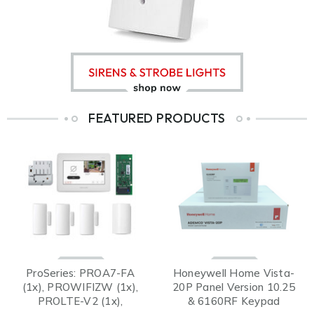
FEATURED PRODUCTS
ProSeries: PROA7-FA
Honeywell Home Vista-
(1x), PROWIFIZW (1x),
20P Panel Version 10.25
PROLTE-V2 (1x),
& 6160RF Keypad