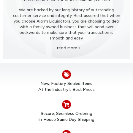
We are backed by our long history of outstanding
customer service and integrity. Rest assured that when
you choose Alarm Liquidators, you are choosing to deal
with a family owned business that will bend over
backwards to make sure that your transaction is
smooth and easy.
... read more »
New, Factory Sealed Items
At the Industry's Best Prices
Secure, Seamless Ordering
In-House Same Day Shipping