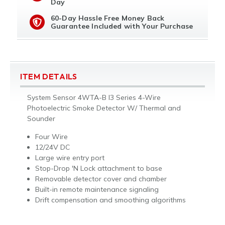
Day
60-Day Hassle Free Money Back
Guarantee Included with Your Purchase
ITEM DETAILS
System Sensor 4WTA-B I3 Series 4-Wire
Photoelectric Smoke Detector W/ Thermal and
Sounder
Four Wire
12/24V DC
Large wire entry port
Stop-Drop 'N Lock attachment to base
Removable detector cover and chamber
Built-in remote maintenance signaling
Drift compensation and smoothing algorithms