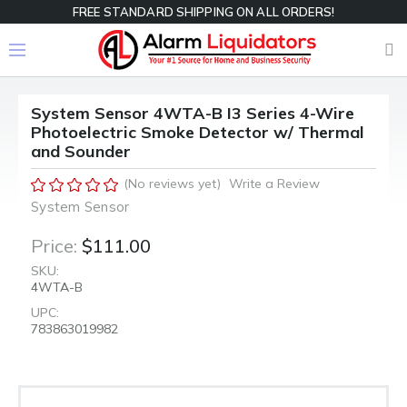
FREE STANDARD SHIPPING ON ALL ORDERS!
System Sensor 4WTA-B I3 Series 4-Wire
Photoelectric Smoke Detector w/ Thermal
and Sounder
(No reviews yet)
Write a Review
System Sensor
Price:
$111.00
SKU:
4WTA-B
UPC:
783863019982