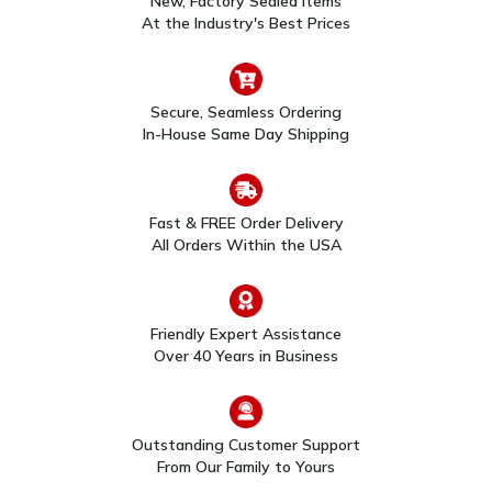
New, Factory Sealed Items
$111.00
$108.00
Sounder
At the Industry's Best Prices
Secure, Seamless Ordering
In-House Same Day Shipping
Fast & FREE Order Delivery
All Orders Within the USA
System Sensor 2WT-B
System Sensor 4W-B I3
I3 Series 2-Wire
Series 4-Wire
Photoelectric Thermal
Photoelectric Smoke
Smoke Detector
Detector
$91.00
$104.00
Friendly Expert Assistance
Over 40 Years in Business
Outstanding Customer Support
From Our Family to Yours