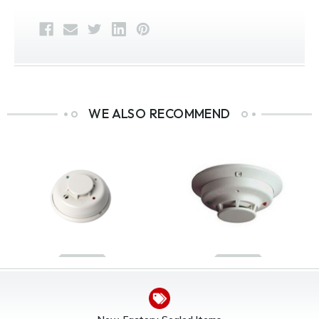
WE ALSO RECOMMEND
System Sensor 2WTA-B
System Sensor 4WT-B
I3 Series 2-Wire
I3 Series 4-Wire
Photoelectric Thermal
Photoelectric Smoke
Smoke Detector With
Detector w/ Thermal