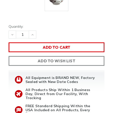
Quantity:
DECREASE
INCREASE
QUANTITY
QUANTITY
OF
OF
UNDEFINED
UNDEFINED
ADD TO WISH LIST
All Equipment is BRAND NEW, Factory
Sealed with New Date Codes
All Products Ship Within 1 Business
Day, Direct from Our Facility, With
Tracking
FREE Standard Shipping Within the
USA Included on All Products, Every