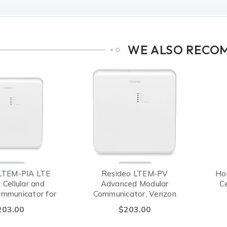
WE ALSO RECO
LTEM-PIA LTE
Resideo LTEM-PV
Ho
Cellular and
Advanced Modular
Ce
ommunicator for
Communicator, Verizon
A® (AT&T)
203.00
$203.00