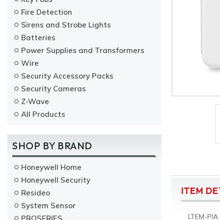
Fire Detection
Sirens and Strobe Lights
Batteries
Power Supplies and Transformers
Wire
Security Accessory Packs
Security Cameras
Z-Wave
All Products
SHOP BY BRAND
Honeywell Home
Honeywell Security
ITEM DE
Resideo
System Sensor
LTEM-PIA 
PROSERIES