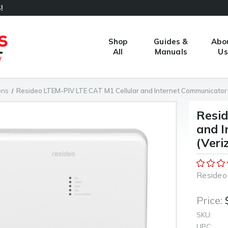
!
Shop
Guides &
Abo
All
Manuals
Us
ons
Resideo LTEM-PIV LTE CAT M1 Cellular and Internet Communicator
Resid
and I
(Veri
Resideo
Price:
SKU:
UPC: