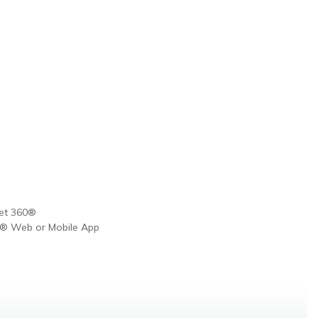
Net 360®
0® Web or Mobile App