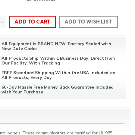
ADD TO WISH LIST
SE
INCREASE
TY
QUANTITY
All Equipment is BRAND NEW, Factory Sealed with
OF
New Date Codes
NED
UNDEFINED
All Products Ship Within 1 Business Day, Direct from
Our Facility, With Tracking
FREE Standard Shipping Within the USA Included on
All Products, Every Day
60-Day Hassle Free Money Back Guarantee Included
with Your Purchase
l panels. These communicators are certified for UL 985