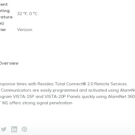
ent
ting
32 °F, 0 °C
ature
n)
ier
Verizon
Overview
esponse times with Resideo Total Connect® 2.0 Remote Services
 Communicators are easily programmed and activated using Alarm
program VISTA-15P and VISTA-20P Panels quickly using AlarmNet 36
 M1 offers strong signal penetration