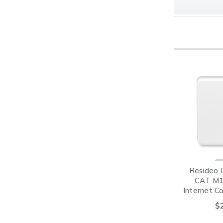
Resideo 
CAT M1 
Internet C
VIST
$