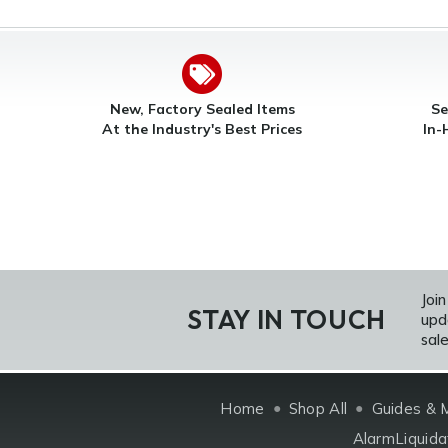
New, Factory Sealed Items
Se
At the Industry's Best Prices
In-
Join
STAY IN TOUCH
upd
sale
Home
Shop All
Guides & 
AlarmLiquida