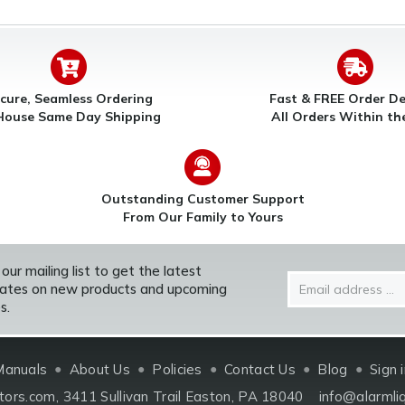
cure, Seamless Ordering
Fast & FREE Order De
House Same Day Shipping
All Orders Within t
Outstanding Customer Support
From Our Family to Yours
 our mailing list to get the latest
Email
ates on new products and upcoming
Address
s.
Manuals
About Us
Policies
Contact Us
Blog
Sign 
tors.com
3411 Sullivan Trail Easton, PA 18040
info@alarmli