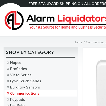
FREE STANDARD SHIPPING ON ALL ORDERS
Home
Communicati
SHOP BY CATEGORY
Napco
ProSeries
Vista Series
Lynx Touch Series
Burglary Sensors
Communications
Keypads
Key Fobs