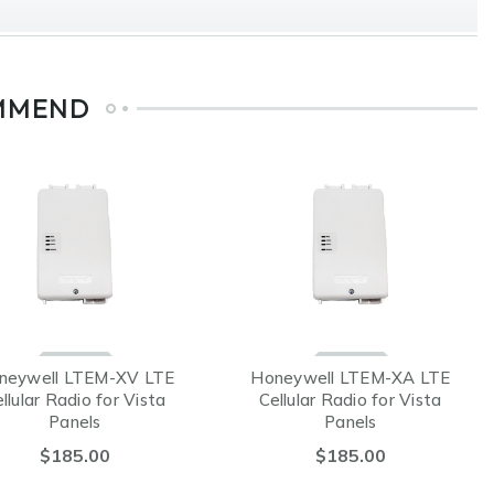
MMEND
neywell LTEM-XV LTE
Honeywell LTEM-XA LTE
llular Radio for Vista
Cellular Radio for Vista
Panels
Panels
$185.00
$185.00