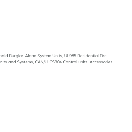
old Burglar-Alarm System Units, UL985 Residential Fire
Units and Systems, CAN/ULCS304 Control units, Accessories