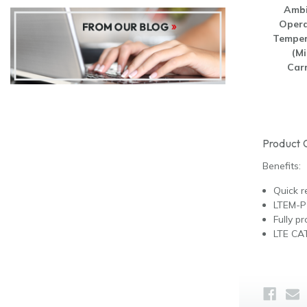
Ambi
Opera
Temper
(Mi
Carr
Product 
Benefits:
Quick r
LTEM-P
Fully 
LTE CAT