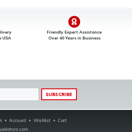
livery
Friendly Expert Assistance
he USA
Over 40 Years in Business
in
Account
Wishlist
Cart
quidators.com