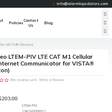
info@alarmliquidators.com
ut
Contact
Policies
Blog
Us
 for VISTA® (Verizon)
eo LTEM-PIV LTE CAT M1 Cellular
nternet Communicator for VISTA®
zon)
(No reviews yet)
Write a Review
$203.00
LTEM-PIV
194160008911