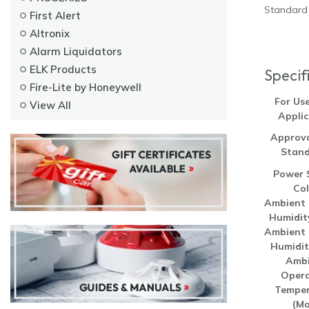
Standard 
First Alert
Altronix
Alarm Liquidators
ELK Products
Specif
Fire-Lite by Honeywell
For Us
View All
Applic
Approva
Stand
Power 
Col
Ambient 
Humidit
Ambient 
Humidit
Ambi
Opera
Temper
(Ma