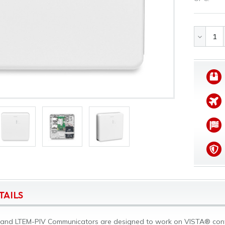
DECREA
QUANTI
OF
UNDEFI
TAILS
and LTEM-PIV Communicators are designed to work on VISTA® contro