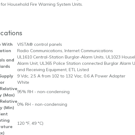
for Household Fire Warning System Units.
ications
e With
VISTA® control panels
ation
Radio Communications, Internet Communications
UL1610 Central-Station Burglar-Alarm Units, UL1023 Househ
ls and
Alarm Unit, UL365 Police Station connected Burglar Alarm 
ards
and Receiving Equipment, ETL Listed
Supply
9 Vdc, 2.5 A from 102 to 132 Vac, 0.6 A Power Adapter
or
White
Relative
95% RH - non-condensing
y (Max)
Relative
0% RH - non-condensing
y (Min)
ent
ting
120 °F, 49 °C)
ature
x)