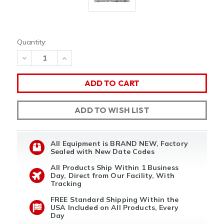
Quantity:
DECREASE
INCREASE
QUANTITY
QUANTITY
OF
OF
UNDEFINED
UNDEFINED
ADD TO WISH LIST
All Equipment is BRAND NEW, Factory
Sealed with New Date Codes
All Products Ship Within 1 Business
Day, Direct from Our Facility, With
Tracking
FREE Standard Shipping Within the
USA Included on All Products, Every
Day