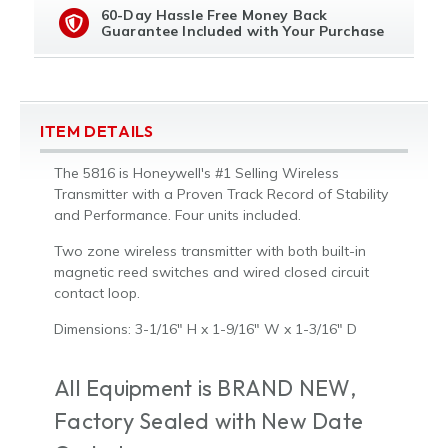
60-Day Hassle Free Money Back
Guarantee Included with Your Purchase
ITEM DETAILS
The 5816 is Honeywell's #1 Selling Wireless
Transmitter with a Proven Track Record of Stability
and Performance. Four units included.
Two zone wireless transmitter with both built-in
magnetic reed switches and wired closed circuit
contact loop.
Dimensions: 3-1/16" H x 1-9/16" W x 1-3/16" D
All Equipment is BRAND NEW,
Factory Sealed with New Date