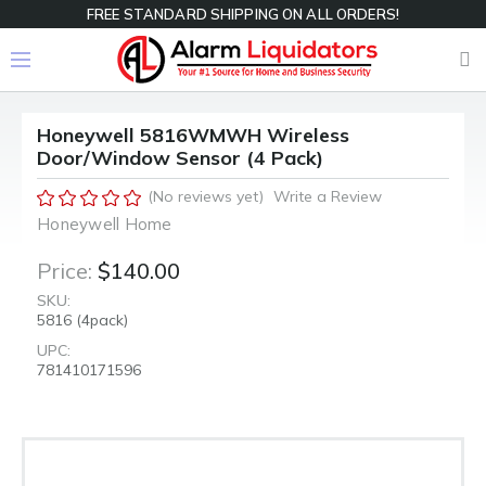
FREE STANDARD SHIPPING ON ALL ORDERS!
Honeywell 5816WMWH Wireless
Door/Window Sensor (4 Pack)
(No reviews yet)
Write a Review
Honeywell Home
Price:
$140.00
SKU:
5816 (4pack)
UPC:
781410171596