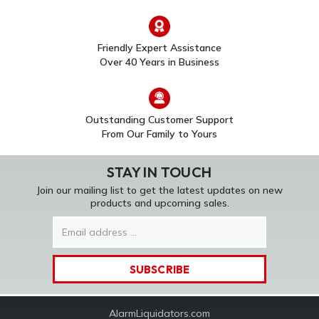
5816WMWH
Wireless Door/Window
Door/Window Sensors
Sensor w/ Magnet
$312.00
$53.00
Friendly Expert Assistance
Over 40 Years in Business
Outstanding Customer Support
From Our Family to Yours
STAY IN TOUCH
Join our mailing list to get the latest updates on new
products and upcoming sales.
Email
Address
AlarmLiquidators.com