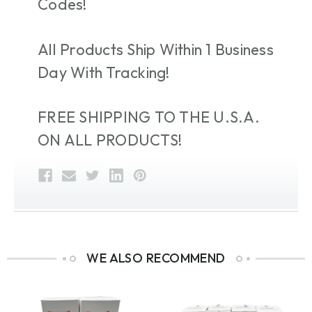
Codes!
All Products Ship Within 1 Business
Day With Tracking!
FREE SHIPPING TO THE U.S.A.
ON ALL PRODUCTS!
WE ALSO RECOMMEND