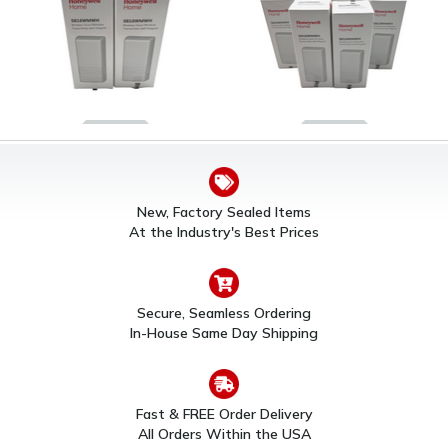
Honeywell 5816WMWH
Honeywell 5816WMWH
Wireless Door/Window
Wireless Door/Window
Sensor (2 Pack)
Sensor (6 Pack)
New, Factory Sealed Items
$82.00
$197.00
At the Industry's Best Prices
Secure, Seamless Ordering
In-House Same Day Shipping
Fast & FREE Order Delivery
All Orders Within the USA
10 Pack Honeywell
Honeywell 5816WMWH