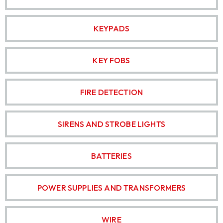
KEYPADS
KEY FOBS
FIRE DETECTION
SIRENS AND STROBE LIGHTS
BATTERIES
POWER SUPPLIES AND TRANSFORMERS
WIRE