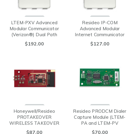
LTEM-PXV Advanced
Resideo IP-COM
Modular Communicator
Advanced Modular
(Verizon®) Dual Path
Internet Communicator
$192.00
$127.00
Honeywell/Resideo
Resideo PRODCM Dialer
PROTAKEOVER
Capture Module (LTEM-
WIRELESS TAKEOVER
PA and LTEM-PV
MODULE
Compatible)
$87.00
$70.00