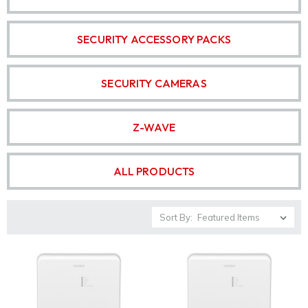
SECURITY ACCESSORY PACKS
SECURITY CAMERAS
Z-WAVE
ALL PRODUCTS
Sort By: