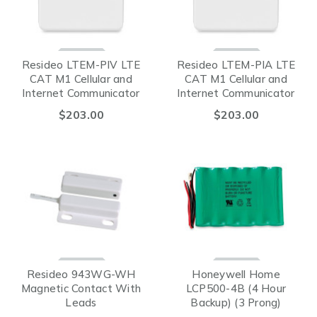
Resideo LTEM-PIV LTE
Resideo LTEM-PIA LTE
CAT M1 Cellular and
CAT M1 Cellular and
Internet Communicator
Internet Communicator
for VISTA® (Verizon)
for VISTA® (AT&T)
$203.00
$203.00
Resideo 943WG-WH
Honeywell Home
Magnetic Contact With
LCP500-4B (4 Hour
Leads
Backup) (3 Prong)