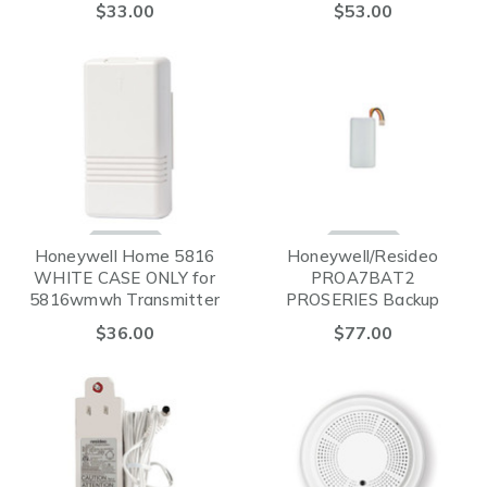
$33.00
$53.00
Honeywell Home 5816
Honeywell/Resideo
WHITE CASE ONLY for
PROA7BAT2
5816wmwh Transmitter
PROSERIES Backup
Battery 24-Hours
$36.00
$77.00