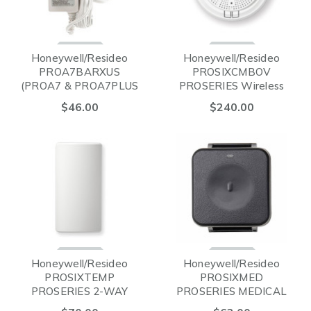
Honeywell/Resideo
Honeywell/Resideo
PROA7BARXUS
PROSIXCMBOV
(PROA7 & PROA7PLUS
PROSERIES Wireless
POWER SUPPLY)
SMOKE/HEAT & CO
$46.00
$240.00
Detector with LED
Indicators
Honeywell/Resideo
Honeywell/Resideo
PROSIXTEMP
PROSIXMED
PROSERIES 2-WAY
PROSERIES MEDICAL
WIRELESS TEMPATURE
PENDANT