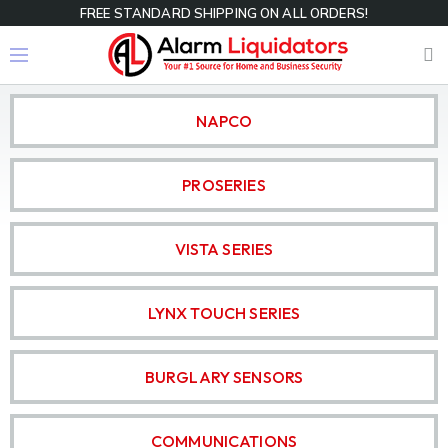
FREE STANDARD SHIPPING ON ALL ORDERS!
NAPCO
PROSERIES
VISTA SERIES
LYNX TOUCH SERIES
BURGLARY SENSORS
COMMUNICATIONS