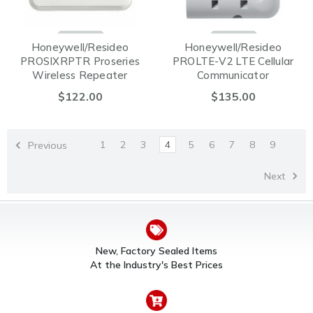
Honeywell/Resideo
Honeywell/Resideo
PROSIXRPTR Proseries
PROLTE-V2 LTE Cellular
Wireless Repeater
Communicator
$122.00
$135.00
1
2
3
4
5
6
7
8
9
Previous
Next
New, Factory Sealed Items
At the Industry's Best Prices