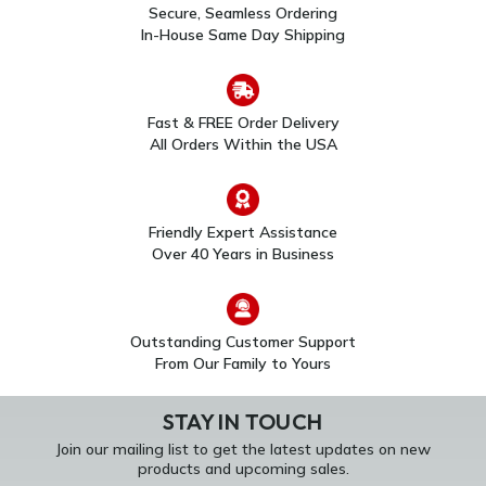
Secure, Seamless Ordering
In-House Same Day Shipping
Fast & FREE Order Delivery
All Orders Within the USA
Friendly Expert Assistance
Over 40 Years in Business
Outstanding Customer Support
From Our Family to Yours
STAY IN TOUCH
Join our mailing list to get the latest updates on new
products and upcoming sales.