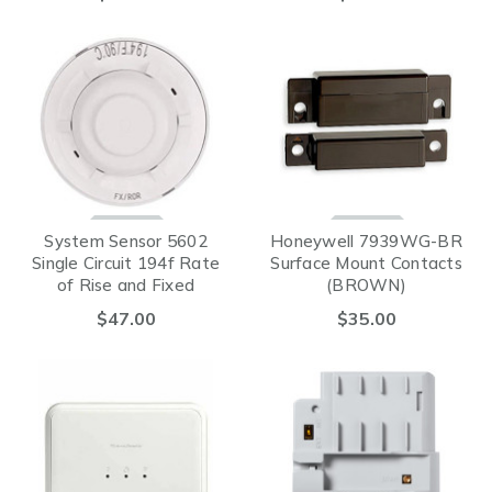
System Sensor 5602
Honeywell 7939WG-BR
Single Circuit 194f Rate
Surface Mount Contacts
of Rise and Fixed
(BROWN)
Temperature Device
$47.00
$35.00