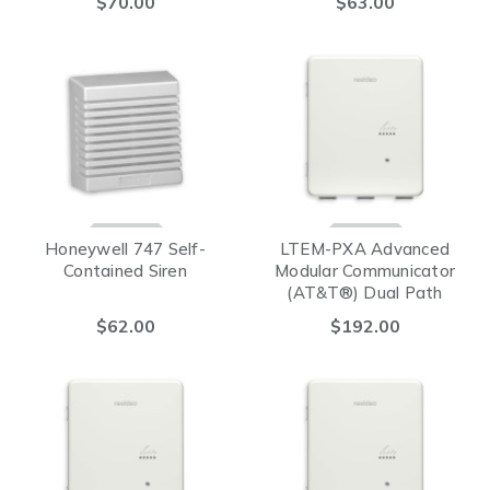
$70.00
$63.00
SENSOR
Honeywell 747 Self-
LTEM-PXA Advanced
Contained Siren
Modular Communicator
(AT&T®) Dual Path
$62.00
$192.00