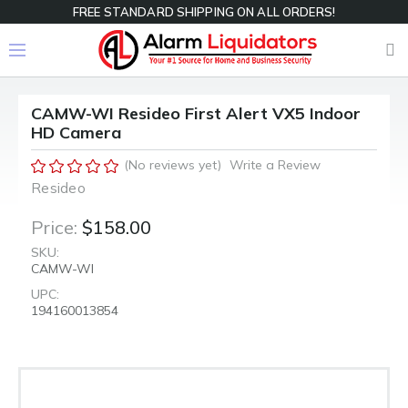
FREE STANDARD SHIPPING ON ALL ORDERS!
CAMW-WI Resideo First Alert VX5 Indoor
HD Camera
(No reviews yet)
Write a Review
Resideo
Price:
$158.00
SKU:
CAMW-WI
UPC:
194160013854