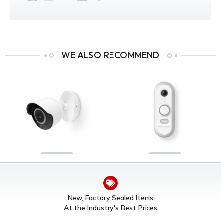
WE ALSO RECOMMEND
CAMWE-WO Resideo
First Alert CAMW-WDB
First Alert VX3 HD
VX1 HD Video Doorbell,
Outdoor Camera
White with Grey Trim
New, Factory Sealed Items
$218.00
$217.00
At the Industry's Best Prices