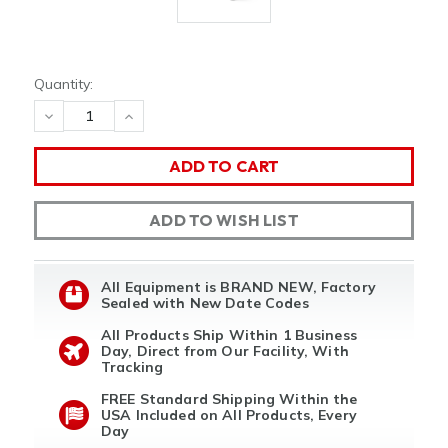
Quantity:
DECREASE
INCREASE
QUANTITY
QUANTITY
OF
OF
UNDEFINED
UNDEFINED
ADD TO WISH LIST
All Equipment is BRAND NEW, Factory
Sealed with New Date Codes
All Products Ship Within 1 Business
Day, Direct from Our Facility, With
Tracking
FREE Standard Shipping Within the
USA Included on All Products, Every
Day