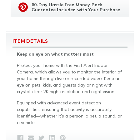
60-Day Hassle Free Money Back
Guarantee Included with Your Purchase
ITEM DETAILS
Keep an eye on what matters most
Protect your home with the First Alert Indoor
Camera, which allows you to monitor the interior of
your home through live or recorded video. Keep an
eye on pets, kids, and guests day or night with
crystal-clear 2K high-resolution and night vision.
Equipped with advanced event detection
capabilities, ensuring that activity is accurately
identified—whether it’s a person, a pet, a sound, or
a vehicle.