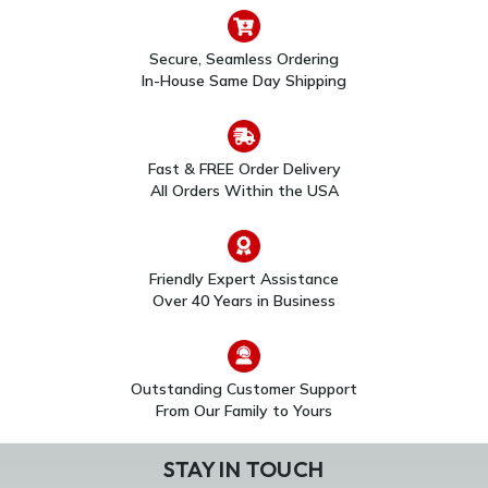
Secure, Seamless Ordering
In-House Same Day Shipping
Fast & FREE Order Delivery
All Orders Within the USA
CAMWE-WOBB
Honeywell/Resideo
Resideo First Alert VX3
PROSERIES WIRELESS
Outdoor Camera
INDOOR
Backbox
MOTIONVIEWER®
$43.00
$107.00
Friendly Expert Assistance
Over 40 Years in Business
Outstanding Customer Support
From Our Family to Yours
STAY IN TOUCH