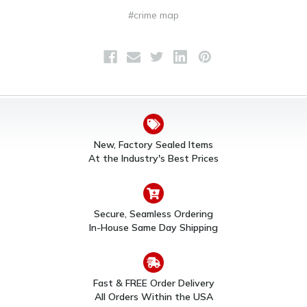
#crime map
New, Factory Sealed Items
At the Industry's Best Prices
Secure, Seamless Ordering
In-House Same Day Shipping
Fast & FREE Order Delivery
All Orders Within the USA