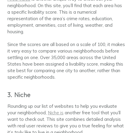
neighborhood. On this site, you’ll find that each area has
a specific livability score. This is a numerical
representation of the area’s crime rates, education,
employment, amenities, cost of living, weather, and
housing.
Since the scores are all based on a scale of 100, it makes
it very easy to compare various neighborhoods before
settling on one. Over 35,000 areas across the United
States have been assigned a livability score, making this
site best for comparing one city to another, rather than
specific neighborhoods.
3. Niche
Rounding up our list of websites to help you evaluate
your neighborhood,
Niche is
another free tool that you’ll
want to check out. This site combines detailed analysis
with real user reviews to give you a true feeling for what
it’s truly like to live in a neighborhood.