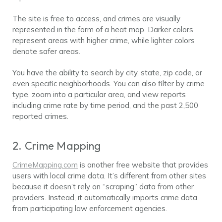
The site is free to access, and crimes are visually
represented in the form of a heat map. Darker colors
represent areas with higher crime, while lighter colors
denote safer areas.
You have the ability to search by city, state, zip code, or
even specific neighborhoods. You can also filter by crime
type, zoom into a particular area, and view reports
including crime rate by time period, and the past 2,500
reported crimes.
2. Crime Mapping
CrimeMapping.com
is another free website that provides
users with local crime data. It’s different from other sites
because it doesn’t rely on “scraping” data from other
providers. Instead, it automatically imports crime data
from participating law enforcement agencies.