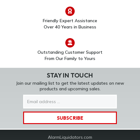
Friendly Expert Assistance
Over 40 Years in Business
Outstanding Customer Support
From Our Family to Yours
STAY IN TOUCH
Join our mailing list to get the latest updates on new
products and upcoming sales.
Email
Address
AlarmLiquidators.com