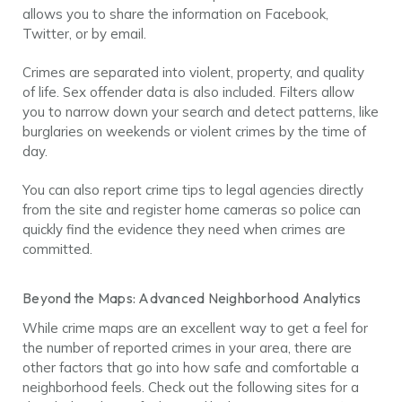
allows you to share the information on Facebook,
Twitter, or by email.
Crimes are separated into violent, property, and quality
of life. Sex offender data is also included. Filters allow
you to narrow down your search and detect patterns, like
burglaries on weekends or violent crimes by the time of
day.
You can also report crime tips to legal agencies directly
from the site and register home cameras so police can
quickly find the evidence they need when crimes are
committed.
Beyond the Maps: Advanced Neighborhood Analytics
While crime maps are an excellent way to get a feel for
the number of reported crimes in your area, there are
other factors that go into how safe and comfortable a
neighborhood feels. Check out the following sites for a