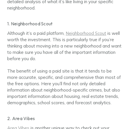
detailed analysis of what it’s like living in your specific
neighborhood.
1. Neighborhood Scout
Although it’s a paid platform,
Neighborhood Scout
is well
worth the investment. This is particularly true if you’re
thinking about moving into a new neighborhood and want
to make sure you have all of the important information
before you do.
The benefit of using a paid site is that it tends to be
more accurate, specific, and comprehensive than most of
the free options. Here you’ll find not only detailed
information about neighborhood-specific crimes, but also
important information about housing, real estate trends,
demographics, school scores, and forecast analytics.
2. Area Vibes
Area Vibes
is another unique way to check out your