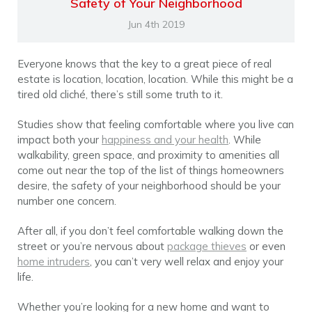
Safety of Your Neighborhood
Jun 4th 2019
Everyone knows that the key to a great piece of real
estate is location, location, location. While this might be a
tired old cliché, there’s still some truth to it.
Studies show that feeling comfortable where you live can
impact both your
happiness and your health
. While
walkability, green space, and proximity to amenities all
come out near the top of the list of things homeowners
desire, the safety of your neighborhood should be your
number one concern.
After all, if you don’t feel comfortable walking down the
street or you’re nervous about
package thieves
or even
home intruders
, you can’t very well relax and enjoy your
life.
Whether you’re looking for a new home and want to