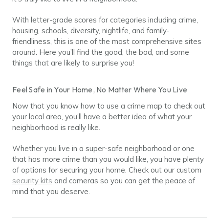
With letter-grade scores for categories including crime,
housing, schools, diversity, nightlife, and family-
friendliness, this is one of the most comprehensive sites
around. Here you’ll find the good, the bad, and some
things that are likely to surprise you!
Feel Safe in Your Home, No Matter Where You Live
Now that you know how to use a crime map to check out
your local area, you’ll have a better idea of what your
neighborhood is really like.
Whether you live in a super-safe neighborhood or one
that has more crime than you would like, you have plenty
of options for securing your home. Check out our custom
security kits
and cameras so you can get the peace of
mind that you deserve.