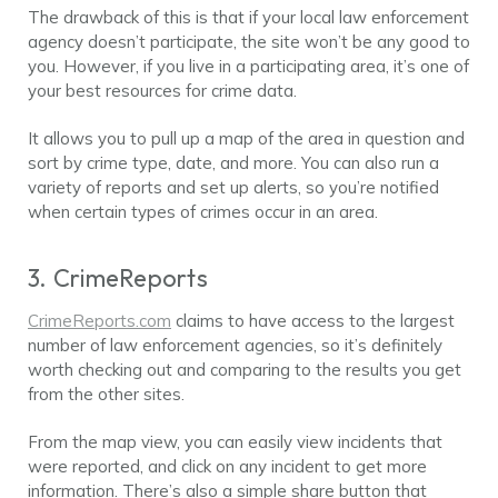
The drawback of this is that if your local law enforcement
agency doesn’t participate, the site won’t be any good to
you. However, if you live in a participating area, it’s one of
your best resources for crime data.
It allows you to pull up a map of the area in question and
sort by crime type, date, and more. You can also run a
variety of reports and set up alerts, so you’re notified
when certain types of crimes occur in an area.
3. CrimeReports
CrimeReports.com
claims to have access to the largest
number of law enforcement agencies, so it’s definitely
worth checking out and comparing to the results you get
from the other sites.
From the map view, you can easily view incidents that
were reported, and click on any incident to get more
information. There’s also a simple share button that