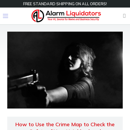
FREE STANDARD SHIPPING ON ALL ORDERS!
How to Use the Crime Map to Check the