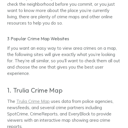
check the neighborhood before you commit, or you just
want to know more about the place you’re currently
living, there are plenty of crime maps and other online
resources to help you do so.
3 Popular Crime Map Websites
If you want an easy way to view area crimes on a map,
the following sites will give exactly what you’re looking
for. They’re all similar, so you’ll want to check them all out
and choose the one that gives you the best user
experience.
1. Trulia Crime Map
The
Trulia Crime Map
uses data from police agencies,
newsfeeds, and several crime partners including
SpotCrime, CrimeReports, and EveryBlock to provide
viewers with an interactive map showing area crime
reports.