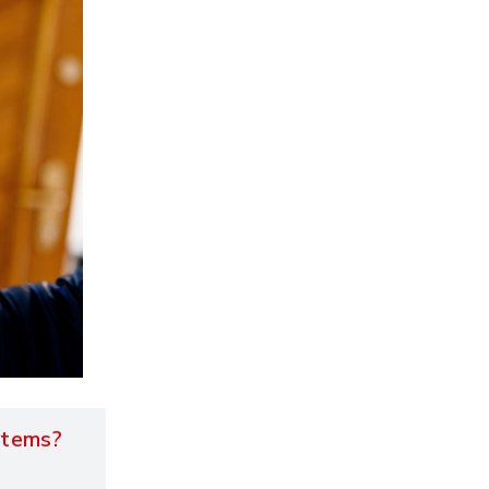
stems?