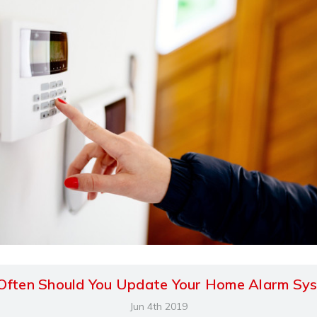
ften Should You Update Your Home Alarm Sy
Jun 4th 2019