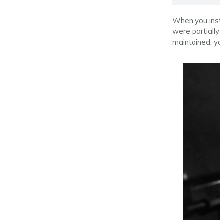
When you inst
were partially
maintained, y