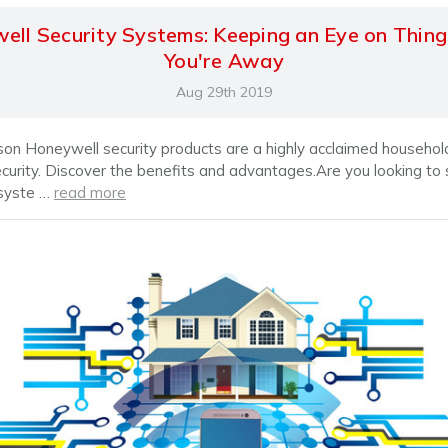
ell Security Systems: Keeping an Eye on Thin
You're Away
Aug 29th 2019
son Honeywell security products are a highly acclaimed househ
ecurity. Discover the benefits and advantages.Are you looking to
 syste …
read more