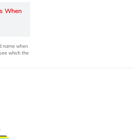
gs When
old name when
 see which the