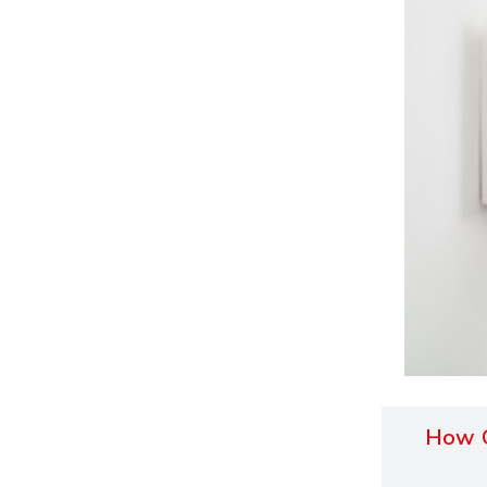
How O