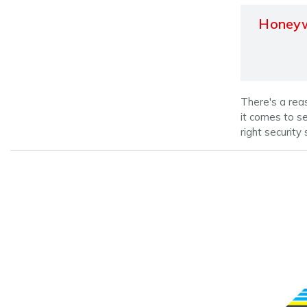
Honeyw
There's a rea
it comes to s
right security