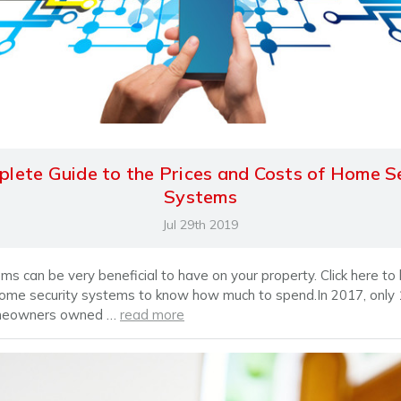
lete Guide to the Prices and Costs of Home S
Systems
Jul 29th 2019
ms can be very beneficial to have on your property. Click here to
home security systems to know how much to spend.In 2017, only
meowners owned …
read more