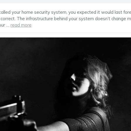
alled your home security system, you expected it would last fore
 correct. The infrastructure behind your system doesn’t change mu
our …
read more