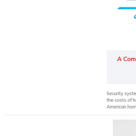
A Comp
Security syste
the costs of 
American ho