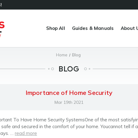
!
Shop All
Guides & Manuals
About 
Home
Blog
BLOG
Importance of Home Security
Mar 19th 2021
ortant To Have Home Security SystemsOne of the most satisfying
safe and secured in the comfort of your home. Youcannot tell if a
days. …
read more