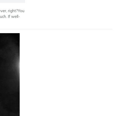
ver, right?You
ch. If well-