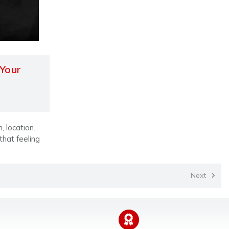
 Your
, location.
 that feeling
Next