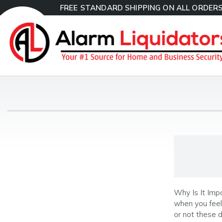
FREE STANDARD SHIPPING ON ALL ORDERS
Why Is It Imp
when you feel 
or not these 