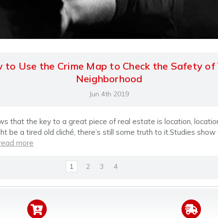
to Use the Crime Map to Check the Safety of
Neighborhood
Jun 4th 2019
 that the key to a great piece of real estate is location, location
ht be a tired old cliché, there’s still some truth to it.Studies show
read more
1
2
3
4