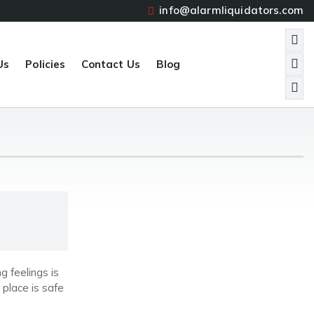
info@alarmliquidators.com
Us
Policies
Contact Us
Blog
 feelings is
 place is safe