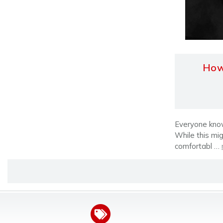
How 
Everyone knows
While this mig
comfortabl …