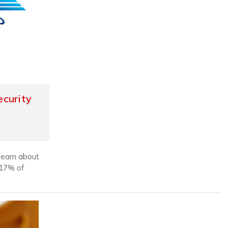
ecurity
 learn about
 17% of