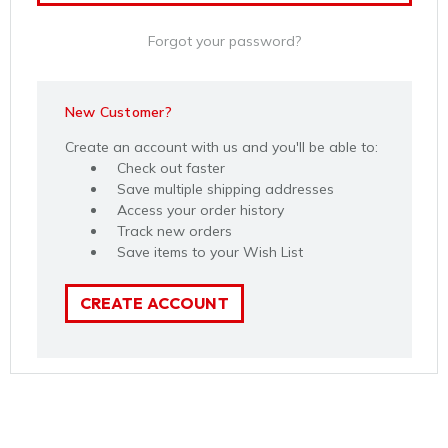
Forgot your password?
New Customer?
Create an account with us and you'll be able to:
Check out faster
Save multiple shipping addresses
Access your order history
Track new orders
Save items to your Wish List
CREATE ACCOUNT