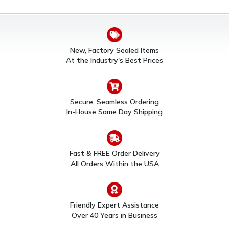
New, Factory Sealed Items
At the Industry's Best Prices
Secure, Seamless Ordering
In-House Same Day Shipping
Fast & FREE Order Delivery
All Orders Within the USA
Friendly Expert Assistance
Over 40 Years in Business