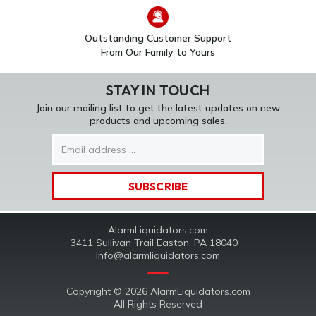
Outstanding Customer Support
From Our Family to Yours
STAY IN TOUCH
Join our mailing list to get the latest updates on new
products and upcoming sales.
Email
Address
AlarmLiquidators.com
3411 Sullivan Trail Easton, PA 18040
info@alarmliquidators.com
Copyright © 2026 AlarmLiquidators.com
All Rights Reserved