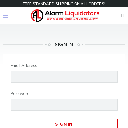
FREE STANDARD SHIPPING ON ALL ORDERS!
SIGN IN
Email Address:
Password: