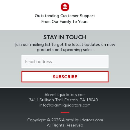
Outstanding Customer Support
From Our Family to Yours
STAY IN TOUCH
Join our mailing list to get the latest updates on new
products and upcoming sales.
Email
Address
AlarmLiquidators.com
3411 Sullivan Trail Easton, PA 18040
info@alarmliquidators.com
Copyright © 2026 AlarmLiquidators.com
All Rights Reserved