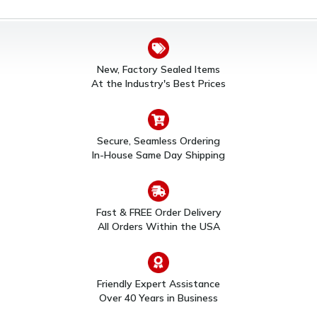
New, Factory Sealed Items
At the Industry's Best Prices
Secure, Seamless Ordering
In-House Same Day Shipping
Fast & FREE Order Delivery
All Orders Within the USA
Friendly Expert Assistance
Over 40 Years in Business