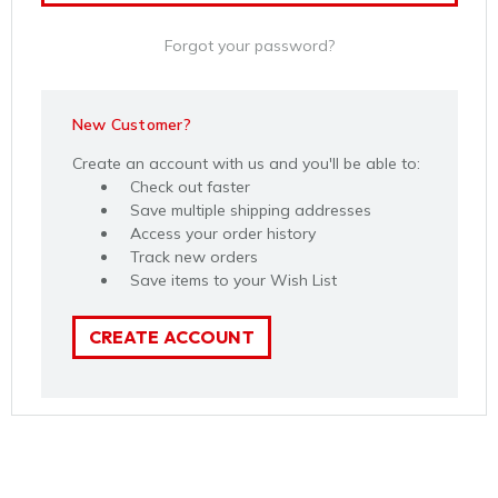
Forgot your password?
New Customer?
Create an account with us and you'll be able to:
Check out faster
Save multiple shipping addresses
Access your order history
Track new orders
Save items to your Wish List
CREATE ACCOUNT