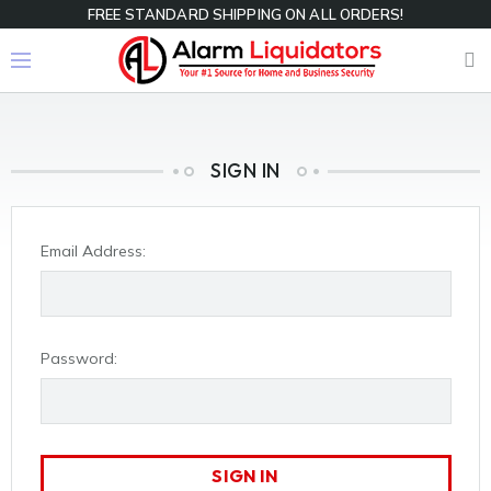
FREE STANDARD SHIPPING ON ALL ORDERS!
SIGN IN
Email Address:
Password: