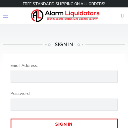
FREE STANDARD SHIPPING ON ALL ORDERS!
SIGN IN
Email Address:
Password: