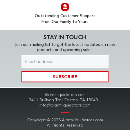
Outstanding Customer Support
From Our Family to Yours
STAY IN TOUCH
Join our mailing list to get the latest updates on new
products and upcoming sales.
Email
Address
AlarmLiquidators.com
3411 Sullivan Trail Easton, PA 18040
info@alarmliquidators.com
Copyright © 2026 AlarmLiquidators.com
All Rights Reserved