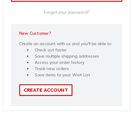
Forgot your password?
New Customer?
Create an account with us and you'll be able to:
Check out faster
Save multiple shipping addresses
Access your order history
Track new orders
Save items to your Wish List
CREATE ACCOUNT