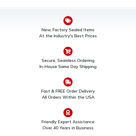
New, Factory Sealed Items
At the Industry's Best Prices
Secure, Seamless Ordering
In-House Same Day Shipping
Fast & FREE Order Delivery
All Orders Within the USA
Friendly Expert Assistance
Over 40 Years in Business