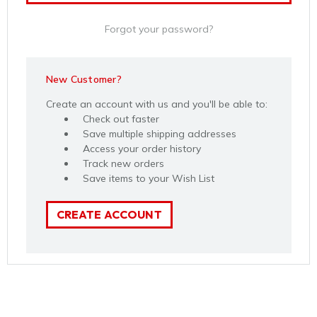
Forgot your password?
New Customer?
Create an account with us and you'll be able to:
Check out faster
Save multiple shipping addresses
Access your order history
Track new orders
Save items to your Wish List
CREATE ACCOUNT