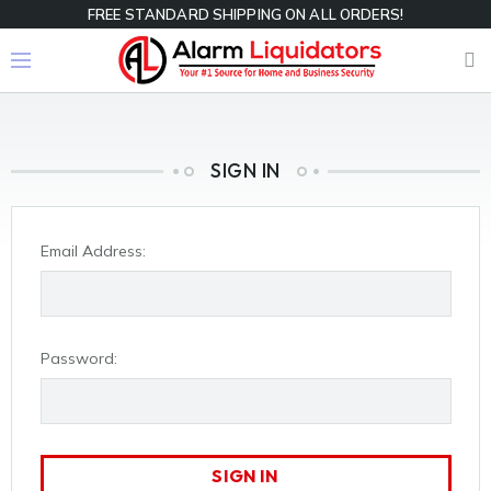
FREE STANDARD SHIPPING ON ALL ORDERS!
SIGN IN
Email Address:
Password: