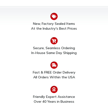
New, Factory Sealed Items
At the Industry's Best Prices
Secure, Seamless Ordering
In-House Same Day Shipping
Fast & FREE Order Delivery
All Orders Within the USA
Friendly Expert Assistance
Over 40 Years in Business