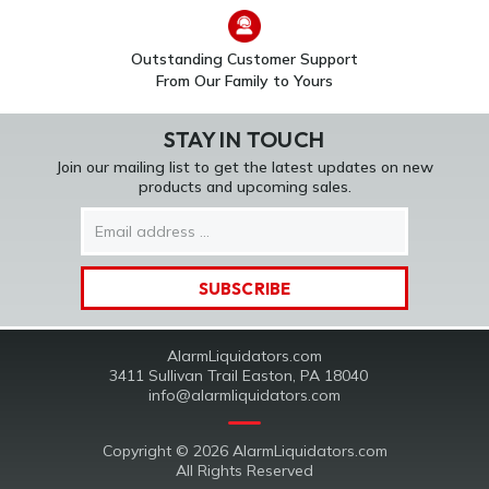
Outstanding Customer Support
From Our Family to Yours
STAY IN TOUCH
Join our mailing list to get the latest updates on new
products and upcoming sales.
Email
Address
AlarmLiquidators.com
3411 Sullivan Trail Easton, PA 18040
info@alarmliquidators.com
Copyright © 2026 AlarmLiquidators.com
All Rights Reserved