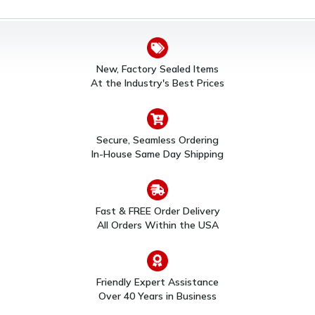
New, Factory Sealed Items
At the Industry's Best Prices
Secure, Seamless Ordering
In-House Same Day Shipping
Fast & FREE Order Delivery
All Orders Within the USA
Friendly Expert Assistance
Over 40 Years in Business