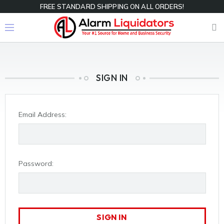
FREE STANDARD SHIPPING ON ALL ORDERS!
SIGN IN
Email Address:
Password: