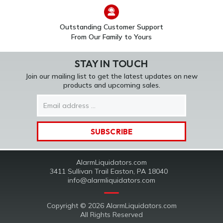
Outstanding Customer Support
From Our Family to Yours
STAY IN TOUCH
Join our mailing list to get the latest updates on new
products and upcoming sales.
Email
Address
AlarmLiquidators.com
3411 Sullivan Trail Easton, PA 18040
info@alarmliquidators.com
Copyright © 2026 AlarmLiquidators.com
All Rights Reserved