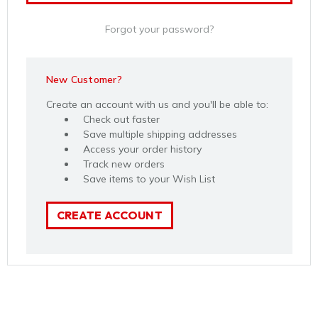
Forgot your password?
New Customer?
Create an account with us and you'll be able to:
Check out faster
Save multiple shipping addresses
Access your order history
Track new orders
Save items to your Wish List
CREATE ACCOUNT