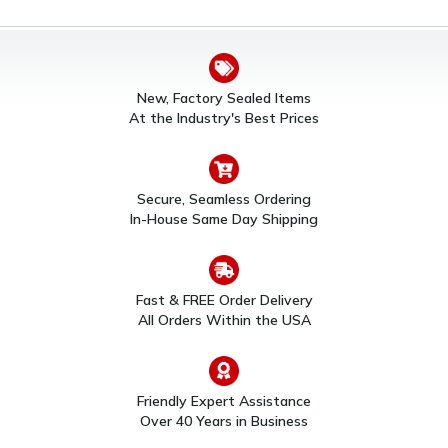
New, Factory Sealed Items
At the Industry's Best Prices
Secure, Seamless Ordering
In-House Same Day Shipping
Fast & FREE Order Delivery
All Orders Within the USA
Friendly Expert Assistance
Over 40 Years in Business