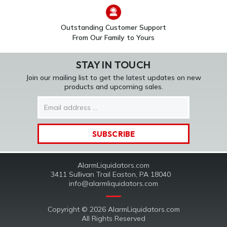
Outstanding Customer Support
From Our Family to Yours
STAY IN TOUCH
Join our mailing list to get the latest updates on new
products and upcoming sales.
Email
Address
AlarmLiquidators.com
3411 Sullivan Trail Easton, PA 18040
info@alarmliquidators.com
Copyright © 2026 AlarmLiquidators.com
All Rights Reserved