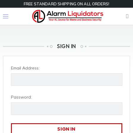
FREE STANDARD SHIPPING ON ALL ORDERS!
SIGN IN
Email Address:
Password: