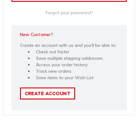
Forgot your password?
New Customer?
Create an account with us and you'll be able to:
Check out faster
Save multiple shipping addresses
Access your order history
Track new orders
Save items to your Wish List
CREATE ACCOUNT